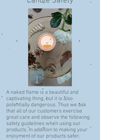
Candle Safety
A naked flame is a beautiful and
captivating thing, but it is also
potentially dangerous. Thus we ask
that all of our customers exercise
great care and observe the following
safety guidelines when using our
products. In addition to making your
enjoyment of our products safer,