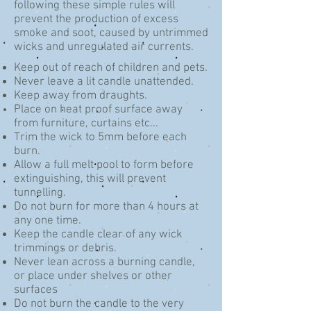
following these simple rules will
prevent the production of excess
smoke and soot, caused by untrimmed
wicks and unregulated air currents.
Keep out of reach of children and pets.
Never leave a lit candle unattended.
Keep away from draughts.
Place on heat proof surface away
from furniture, curtains etc...
Trim the wick to 5mm before each
burn.
Allow a full melt pool to form before
extinguishing, this will prevent
tunnelling.
Do not burn for more than 4 hours at
any one time.
Keep the candle clear of any wick
trimmings or debris.
Never lean across a burning candle,
or place under shelves or other
surfaces
Do not burn the candle to the very