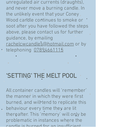
unregulated air currents (draughts),
and never move a burning candle. In
the unlikely event that your Coney
Wood candle continues to smoke or
soot after you have followed the steps
above, please contact us for further
guidance, by emailing
rachelcwcandles@hotmail.com
or by
telephoning
07894661115
‘SETTING’ THE MELT POOL
All container candles will ‘remember’
the manner in which they were first
burned, and will tend to replicate this
behaviour every time they are lit
thereafter. This ‘memory’ will only be
problematic in instances where the
candle is burned for an insufficient
period of time on the first burn to