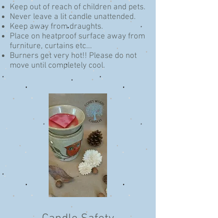
Keep out of reach of children and pets.
Never leave a lit candle unattended.
Keep away from draughts.
Place on heatproof surface away from
furniture, curtains etc...
Burners get very hot!!
Please do not
move until completely cool.