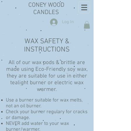
CONEY WOOD
CANDLES
Log In
WAX SAFETY &
INSTRUCTIONS
All of our wax pods & brittle are
made using Eco-Friendly soy wax,
they are suitable for use in either
tealight burner or electric wax
warmer.
Use a burner suitable for wax melts,
not an oil burner.
Check your burner regulary for cracks
or damage.
NEVER add water to your wax
burner/warmer.