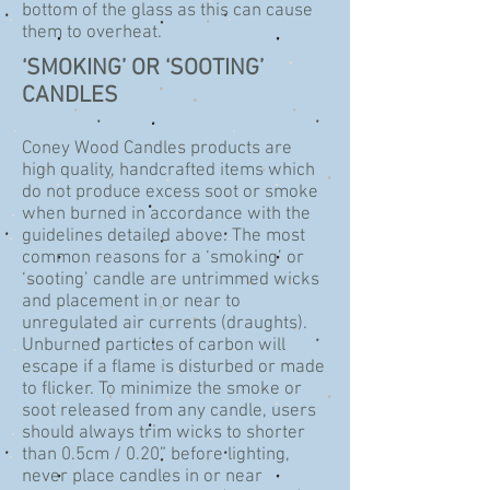
bottom of the glass as this can cause
them to overheat.
‘SMOKING’ OR ‘SOOTING’
CANDLES
Coney Wood Candles products are
high quality, handcrafted items which
do not produce excess soot or smoke
when burned in accordance with the
guidelines detailed above. The most
common reasons for a ‘smoking’ or
‘sooting’ candle are untrimmed wicks
and placement in or near to
unregulated air currents (draughts).
Unburned particles of carbon will
escape if a flame is disturbed or made
to flicker. To minimize the smoke or
soot released from any candle, users
should always trim wicks to shorter
than 0.5cm / 0.20” before lighting,
never place candles in or near