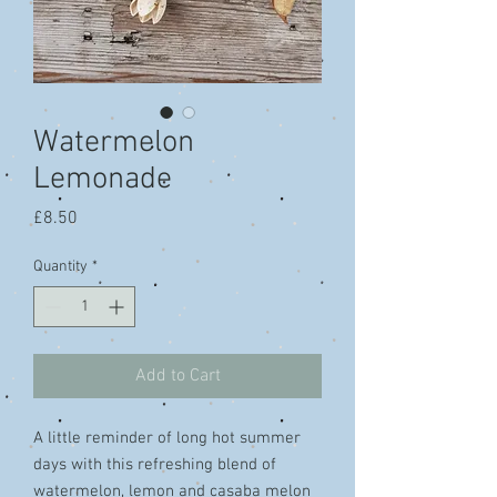
Watermelon
Lemonade
Price
£8.50
Quantity
*
Add to Cart
A little reminder of long hot summer
days with this refreshing blend of
watermelon, lemon and casaba melon