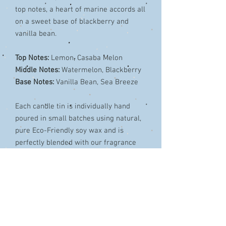
top notes, a heart of marine accords all
on a sweet base of blackberry and
vanilla bean.
Top Notes:
Lemon, Casaba Melon
Middle Notes:
Watermelon, Blackberry
Base Notes:
Vanilla Bean, Sea Breeze
Each candle tin is individually hand
poured in small batches using natural,
pure Eco-Friendly soy wax and is
perfectly blended with our fragrance
oils.
The unique cotton wick provides a long
burning, beautiful wide arched flame.
Burn time around 35 hours