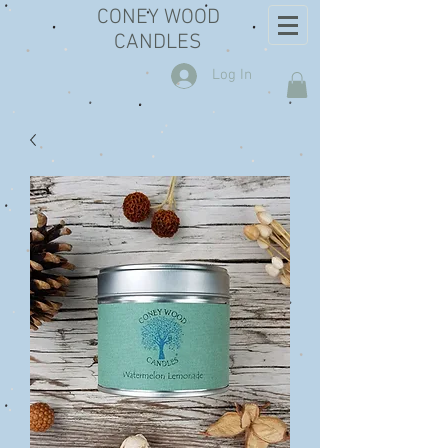
CONEY WOOD
CANDLES
Log In