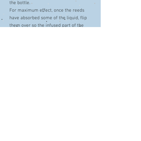
the bottle.
For maximum effect, once the reeds
have absorbed some of the liquid, flip
them over so the infused part of the
reed in exposed.
TIPS:
Use fewer reeds for a lighter, more
subtle fragrance
Flip the reeds on a regular basis to
maintain a high level of fragrance.
Always flip the diffuser reeds over a
paper towel to avoid any drops onto
surfaces or fabrics.