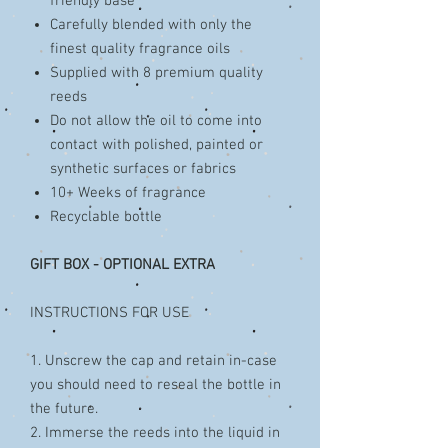
friendly base
Carefully blended with only the
finest quality fragrance oils
Supplied with 8 premium quality
reeds
Do not allow the oil to come into
contact with polished, painted or
synthetic surfaces or fabrics
10+ Weeks of fragrance
Recyclable bottle
GIFT BOX - OPTIONAL EXTRA
INSTRUCTIONS FOR USE
1. Unscrew the cap and retain in-case
you should need to reseal the bottle in
the future.
2. Immerse the reeds into the liquid in