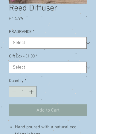
Reed Diffuser
Price
£14.99
FRAGRANCE
*
Gift Box - £1.00
*
Quantity
*
Add to Cart
Hand poured with a natural eco