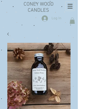
CONEY WOOD
CANDLES
Log In