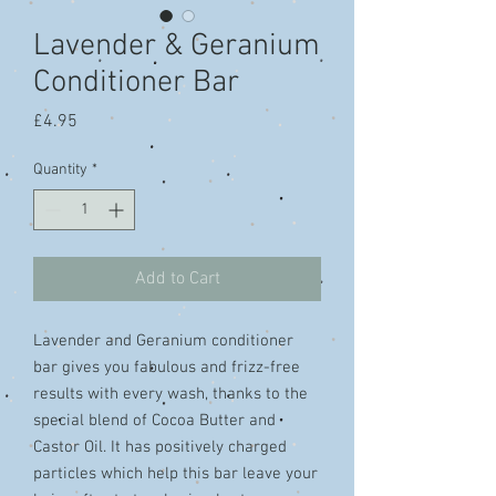
Lavender & Geranium
Conditioner Bar
Price
£4.95
Quantity
*
Add to Cart
Lavender and Geranium conditioner
bar gives you fabulous and frizz-free
results with every wash, thanks to the
special blend of Cocoa Butter and
Castor Oil. It has positively charged
particles which help this bar leave your