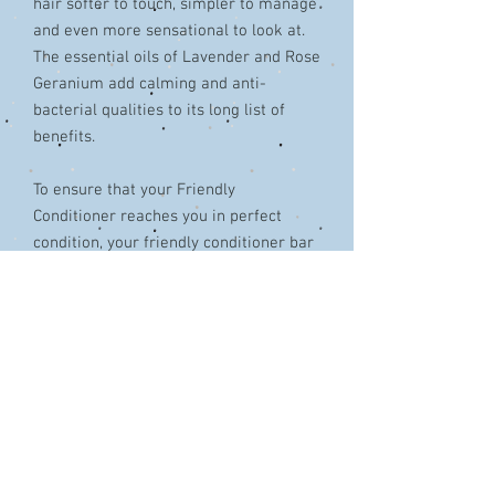
hair softer to touch, simpler to manage
and even more sensational to look at.
The essential oils of Lavender and Rose
Geranium add calming and anti-
bacterial qualities to its long list of
benefits.
To ensure that your Friendly
Conditioner reaches you in perfect
condition, your friendly conditioner bar
comes sealed in a compostable
cellulose-based wrap, ensuring it stays
fresh until you are ready to use it,
without adding to the plastic pile.
Cruelty free, SLS free, paraben free.
Vegetarian and vegan friendly.
Weight: 95g