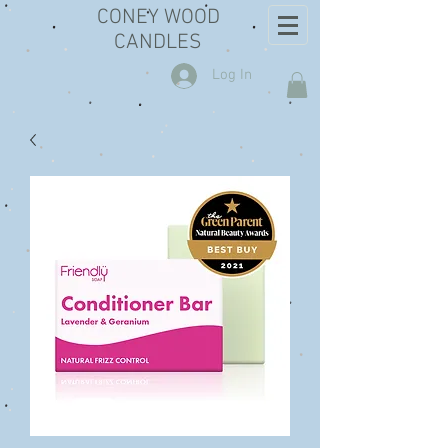
CONEY WOOD
CANDLES
Log In