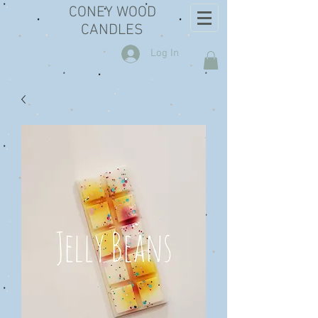
CONEY WOOD
CANDLES
Log In