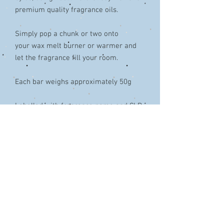
premium quality fragrance oils.
Simply pop a chunk or two onto
your wax melt burner or warmer and
let the fragrance fill your room.
Each bar weighs approximately 50g
Labelled with fragrance name and CLP
Decorated with Bioglitter®
Colours & design may vary from that
shown in the picture.
Wax Safety