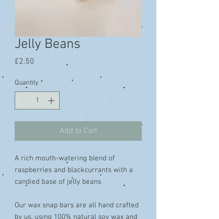
Jelly Beans
Price
£2.50
Quantity
*
Add to Cart
A rich mouth-watering blend of
raspberries and blackcurrants with a
candied base of jelly beans
Our wax snap bars are all hand crafted
by us, using 100% natural soy wax and