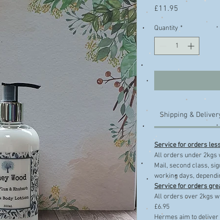
Price
£11.95
Quantity
*
Shipping & Deliver
Service for orders les
​All orders under 2kgs 
Mail, second class, sig
working days, dependin
Service for orders gre
All orders over 2kgs wi
£6.95
Hermes aim to deliver