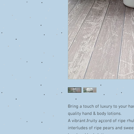
Bring a touch of luxury to your ha
quality hand & body lotions.
A vibrant fruity accord of ripe rh
interludes of ripe pears and sweet