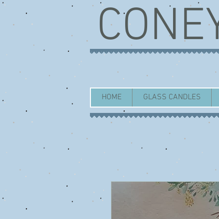
CONE
HOME
GLASS CANDLES