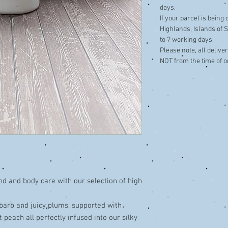
days.
If your parcel is being
Highlands, Islands of S
to 7 working days.
​Please note, all deliv
NOT from the time of o
nd and body care with our selection of high
ubarb and juicy plums, supported with
 peach all perfectly infused into our silky