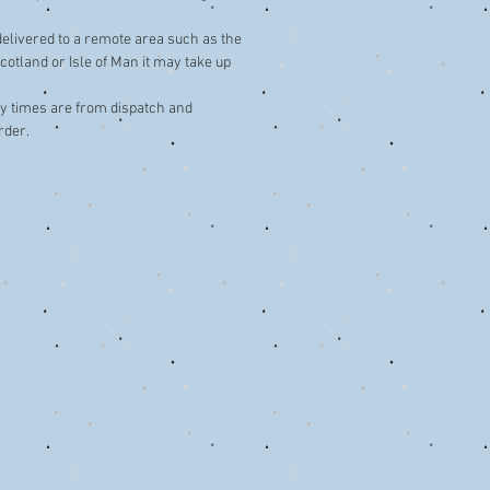
 delivered to a remote area such as the
cotland or Isle of Man it may take up
ery times are from dispatch and
rder.