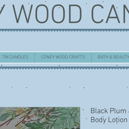
Y WOOD CA
TIN CANDLES
CONEY WOOD CRAFTS
BATH & BEAUT
Black Plum
Body Lotion