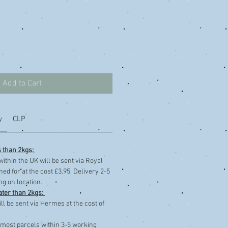
Add to Cart
y
CLP
s than 2kgs:
within the UK will be sent via Royal
ned for at the cost £3.95. Delivery 2-5
g on location.
ater than 2kgs:
ll be sent via Hermes at the cost of
 most parcels within 3-5 working