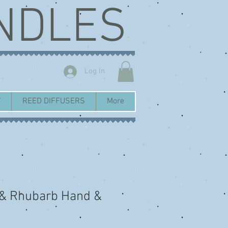
NDLES
Log In
Y
REED DIFFUSERS
More
 & Rhubarb Hand &