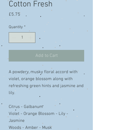
Cotton Fresh
Price
£5.75
Quantity
*
Add to Cart
A powdery, musky floral accord with
violet, orange blossom along with
refreshing green hints and jasmine and
lily.
Citrus - Galbanum
Violet - Orange Blossom - Lily -
Jasmine
Woods - Amber - Musk