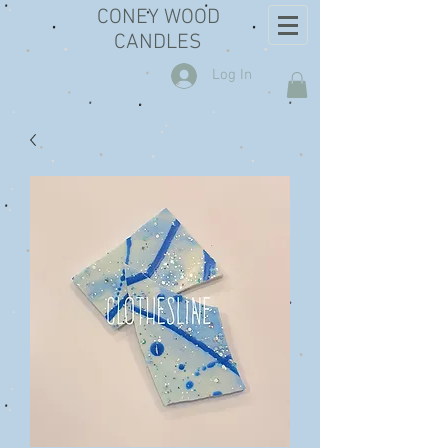
CONEY WOOD
CANDLES
Log In