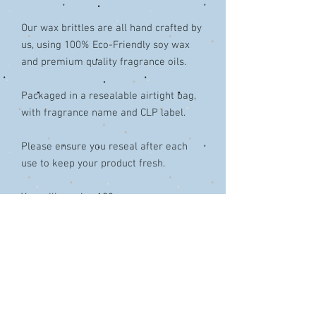
Our wax brittles are all hand crafted by
us, using 100% Eco-Friendly soy wax
and premium quality fragrance oils.
Packaged in a resealable airtight bag,
with fragrance name and CLP label.
Please ensure you reseal after each
use to keep your product fresh.
You will receive 100g+
Simply pop a shard of wax in the top of
your burner/warmer. Be careful not to
overfill. Sit back and enjoy!!
Colours & design may vary from that