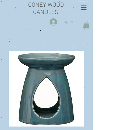
CONEY WOOD
CANDLES
Log In