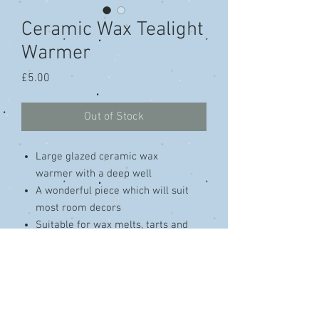
Ceramic Wax Tealight
Warmer
Price
£5.00
Out of Stock
Large glazed ceramic wax
warmer with a deep well
A wonderful piece which will suit
most room decors
Suitable for wax melts, tarts and
essential oils
Approximate Dimensions H 13 cm x
W 10 cm